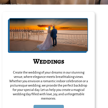
Weddings
Create the wedding of your dreams in our stunning
venue, where elegance meets breathtaking views.
Whether you envision a romantic indoor celebration or a
picturesque wedding, we provide the perfect backdrop
for your special day. Let us help you create a magical
wedding day filled with love, joy, and unforgettable
memories.