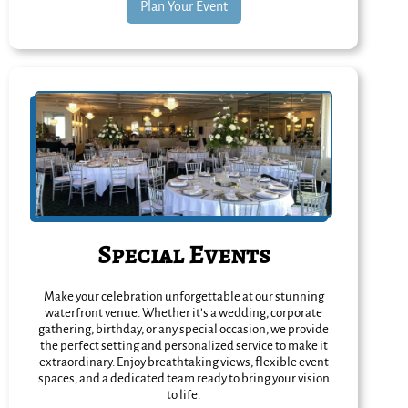
Plan Your Event
Special Events
Make your celebration unforgettable at our stunning
waterfront venue. Whether it’s a wedding, corporate
gathering, birthday, or any special occasion, we provide
the perfect setting and personalized service to make it
extraordinary. Enjoy breathtaking views, flexible event
spaces, and a dedicated team ready to bring your vision
to life.