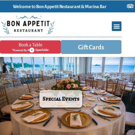
Welcome t0 Bon Appetit Restaurant & Marina Bar
Gift Cards
Special Events