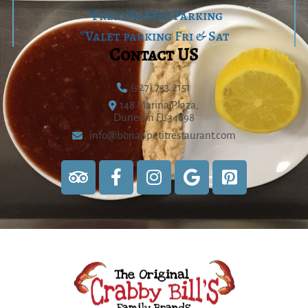
*Free On-Site Parking
*Valet parking Fri & Sat
Contact US
(727) 733.2151
148 Marina Plaza,
Dunedin FL 34698
info@bonappetitrestaurant.com