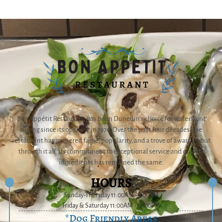
Bon Appétit Restaurant has been Dunedin’s choice for waterfront
dining since its opening in 1976. Over the past four decades, the
restaurant has garnered fame, popularity, and a trove of awards – but
through it all, its commitment to exceptional service and quality
ingredients has remained the same.
HOURS
Sunday-Thursday 11:00AM - 9:00PM
Friday & Saturday 11:00AM - 10:00PM
*Dog Friendly Areas