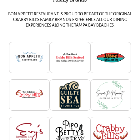
BON APPETIT RESTAURANT IS PROUD TO BE PART OF THE ORIGINAL
CRABBY BILL’S FAMILY BRANDS. EXPERIENCE ALL OUR DINING
EXPERIENCES ALONG THE TAMPA BAY BEACHES.