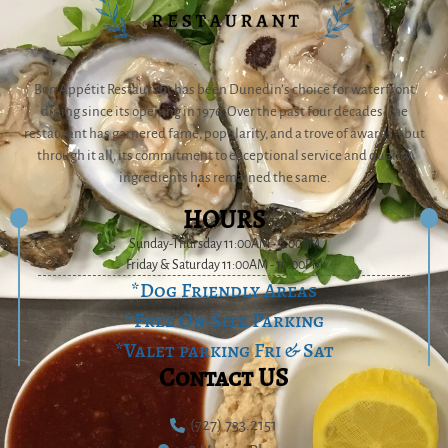
Bon Appétit Restaurant has been Dunedin’s choice for waterfront
dining since its opening in 1976. Over the past four decades, the
restaurant has garnered fame, popularity, and a trove of awards – but
through it all, its commitment to exceptional service and quality
ingredients has remained the same.
HOURS
Sunday-Thursday 11:00AM - 9:00PM
Friday & Saturday 11:00AM - 10:00PM
*Dog Friendly Areas
*Free On-Site Parking
*Valet parking Fri & Sat
Contact US
(727) 733.2151