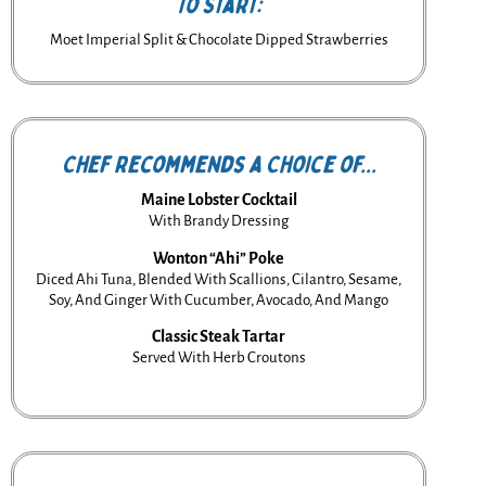
To Start:
Moet Imperial Split & Chocolate Dipped Strawberries
Chef Recommends a Choice of...
Maine Lobster Cocktail
With Brandy Dressing
Wonton “Ahi” Poke
Diced Ahi Tuna, Blended With Scallions, Cilantro, Sesame,
Soy, And Ginger With Cucumber, Avocado, And Mango
Classic Steak Tartar
Served With Herb Croutons