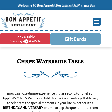
Welcome t0 Bon Appetit Restaurant & Marina Bar
Gift Cards
Chef's Waterside Table
Enjoy a private dining experience that is second to none! Bon
Appétit’s “Chef’s Waterside Table for Two” is an unforgettable way
to celebrate the special moments in your life. Whether it’s a
BIRTHDAY,
ANNIVERSARY,
or time to pop the question, our team