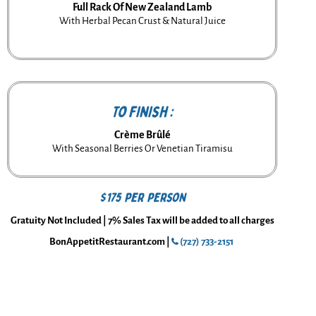
Full Rack Of New Zealand Lamb
With Herbal Pecan Crust & Natural Juice
To Finish :
Crème Brûlé
With Seasonal Berries Or Venetian Tiramisu
$175 per person
Gratuity Not Included | 7% Sales Tax will be added to all charges
BonAppetitRestaurant.com |
(727) 733-2151