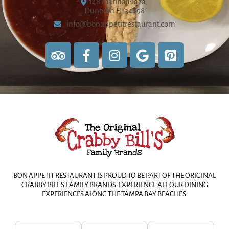
148 Marina Plaza,
Dunedin FL 34698
info@bonappetitrestaurant.com
BON APPETIT RESTAURANT IS PROUD TO BE PART OF THE ORIGINAL
CRABBY BILL’S FAMILY BRANDS. EXPERIENCE ALL OUR DINING
EXPERIENCES ALONG THE TAMPA BAY BEACHES.