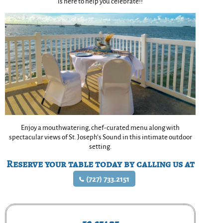
is here to help you celebrate!!
Enjoy a mouthwatering, chef-curated menu along with
spectacular views of St. Joseph’s Sound in this intimate outdoor
setting.
Reserve your table today by calling us at
(727) 733.2151