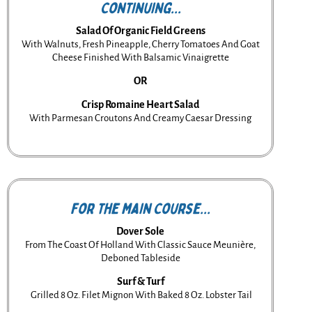
Continuing...
Salad Of Organic Field Greens
With Walnuts, Fresh Pineapple, Cherry Tomatoes And Goat
Cheese Finished With Balsamic Vinaigrette
OR
Crisp Romaine Heart Salad
With Parmesan Croutons And Creamy Caesar Dressing
For the Main Course...
Dover Sole
From The Coast Of Holland With Classic Sauce Meunière,
Deboned Tableside
Surf & Turf
Grilled 8 Oz. Filet Mignon With Baked 8 Oz. Lobster Tail