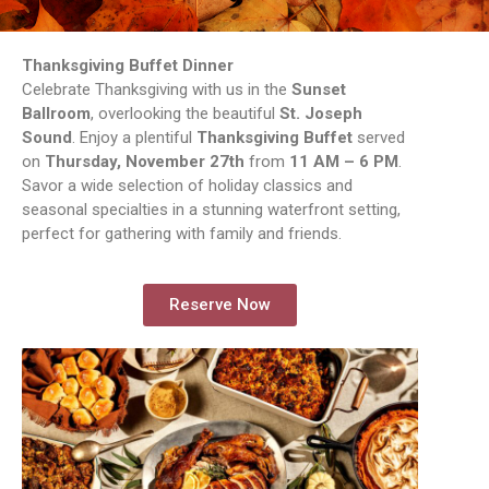
Thanksgiving Buffet Dinner
Celebrate Thanksgiving with us in the
Sunset
Ballroom
, overlooking the beautiful
St. Joseph
Sound
. Enjoy a plentiful
Thanksgiving Buffet
served
on
Thursday, November 27th
from
11 AM – 6 PM
.
Savor a wide selection of holiday classics and
seasonal specialties in a stunning waterfront setting,
perfect for gathering with family and friends.
Reserve Now