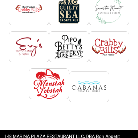
148 MARINA PLAZA RESTAURANT LLC, DBA Bon Appetit