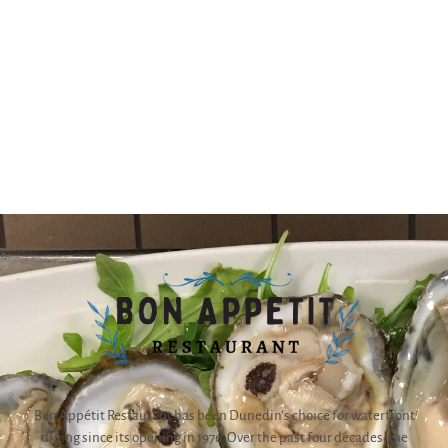
Bon Appétit Restaurant has been Dunedin’s choice for waterfront
dining since its opening in 1976. Over the past four decades, the