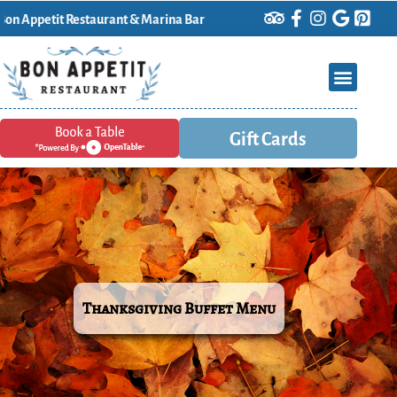
it Restaurant & Marina Bar
Gift Cards
Thanksgiving Buffet Menu