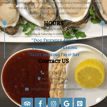
restaurant has garnered fame, popularity, and a trove of awards – but
through it all, its commitment to exceptional service and quality
ingredients has remained the same.
HOURS
Sunday-Thursday 11:00AM - 9:00PM
Friday & Saturday 11:00AM - 10:00PM
*Dog Friendly Areas
*Free On-Site Parking
*Valet parking Fri & Sat
Contact US
(727) 733.2151
148 Marina Plaza,
Dunedin FL 34698
info@bonappetitrestaurant.com