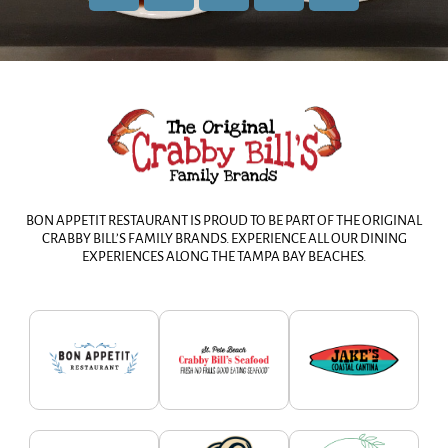
BON APPETIT RESTAURANT IS PROUD TO BE PART OF THE ORIGINAL
CRABBY BILL’S FAMILY BRANDS. EXPERIENCE ALL OUR DINING
EXPERIENCES ALONG THE TAMPA BAY BEACHES.