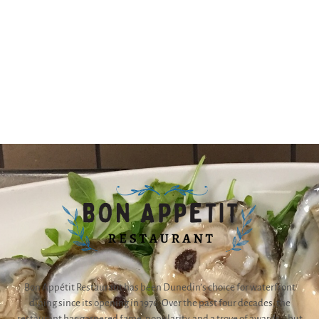
Bon Appétit Restaurant has been Dunedin’s choice for waterfront
dining since its opening in 1976. Over the past four decades, the
restaurant has garnered fame, popularity, and a trove of awards – but