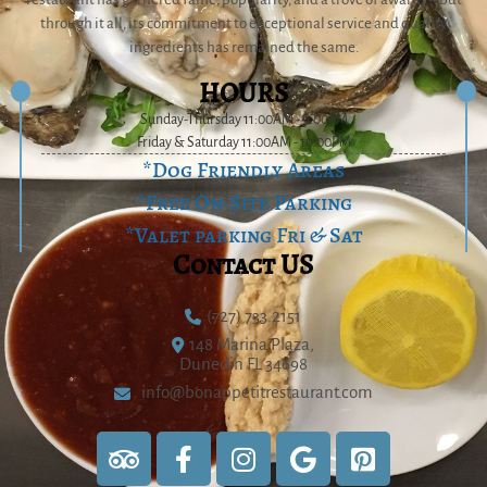
through it all, its commitment to exceptional service and quality
ingredients has remained the same.
HOURS
Sunday-Thursday 11:00AM - 9:00PM
Friday & Saturday 11:00AM - 10:00PM
*Dog Friendly Areas
*Free On-Site Parking
*Valet parking Fri & Sat
Contact US
(727) 733.2151
148 Marina Plaza,
Dunedin FL 34698
info@bonappetitrestaurant.com