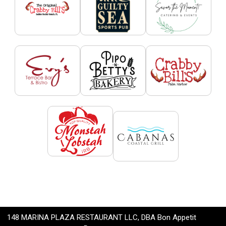
148 MARINA PLAZA RESTAURANT LLC, DBA Bon Appetit