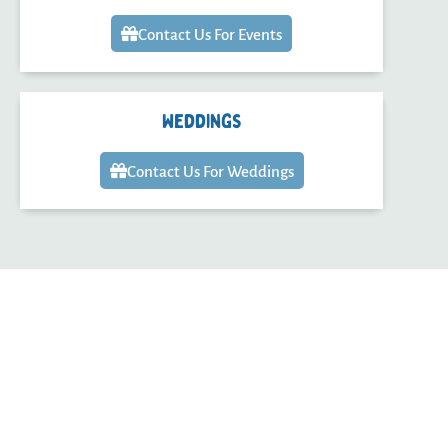
Contact Us For Events
Weddings
Contact Us For Weddings