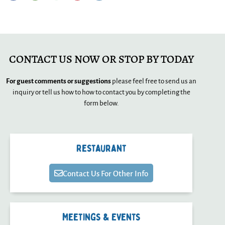
CONTACT US NOW OR STOP BY TODAY
For guest comments or suggestions
please feel free to send us an
inquiry or tell us how to how to contact you by completing the
form below.
Restaurant
Contact Us For Other Info
Meetings & Events