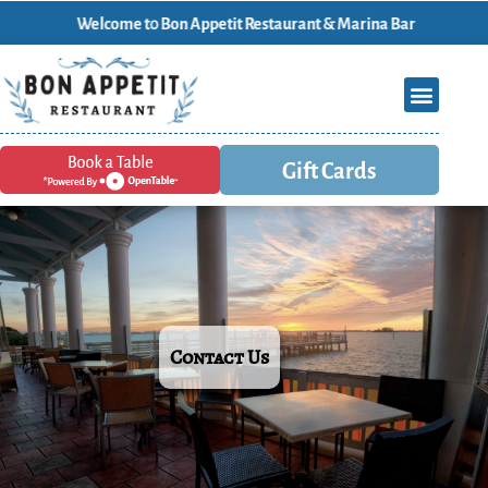
Welcome t0 Bon Appetit Restaurant & Marina Bar
Gift Cards
Contact Us