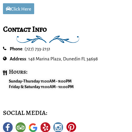
Click Here
Contact Info
Phone
: (727) 733-2151
Address
: 148 Marina Plaza, Dunedin FL 34698
Hours:
Sunday-Thursday 11:00AM - 9:00PM
Friday & Saturday 11:00AM - 10:00PM
SOCIAL MEDIA: