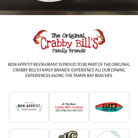
BON APPETIT RESTAURANT IS PROUD TO BE PART OF THE ORIGINAL
CRABBY BILL’S FAMILY BRANDS. EXPERIENCE ALL OUR DINING
EXPERIENCES ALONG THE TAMPA BAY BEACHES.