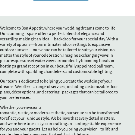
Welcome to Bon Appetit, where your wedding dreams come to life!
Our stunning space offers a perfect blend of elegance and
versatility, making it an ideal backdrop for your special day. With a
variety of options—from intimate indoor settings to expansive
outdoor sunsets—our venue can be tailored to suit your vision, no
matter the style of your celebration. Imagine exchanging vows in
picturesque sunset water view surrounded by blooming florals or
hosting a grand reception in our beautifully appointed ballroom,
complete with sparkling chandeliers and customizable lighting.
Our team is dedicated to helping you create the wedding of your
dreams. We offer a range of services, including customizable floor
plans, décor options, and catering packages that can be tailored to
your preferences.
Whether you envision a
romantic, rustic, or modern aesthetic, our venue can be transformed
to reflect your unique style. We believe that every detail matters,
and we’re here to assist you in crafting an unforgettable experience
for you and your guests. Let us help you bring your vision to life and
create cherished memories that will last a lifetime.