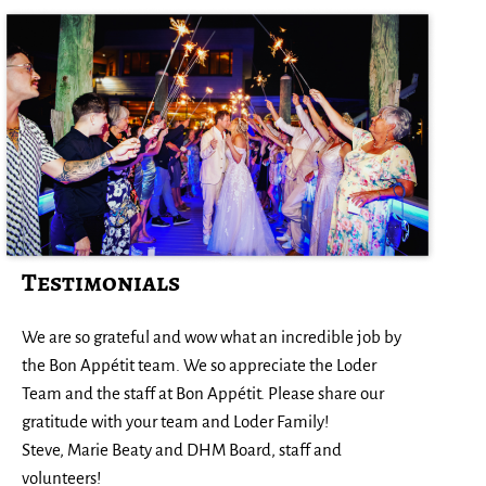
Testimonials
Ev
We are so grateful and wow what an incredible job by
(w
the Bon Appétit team. We so appreciate the Loder
al
to
Team and the staff at Bon Appétit. Please share our
we
gratitude with your team and Loder Family!
Re
Steve, Marie Beaty and DHM Board, staff and
volunteers!
-