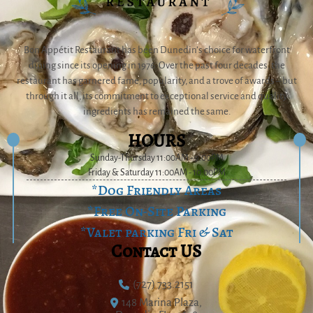
Bon Appétit Restaurant has been Dunedin’s choice for waterfront
dining since its opening in 1976. Over the past four decades, the
restaurant has garnered fame, popularity, and a trove of awards – but
through it all, its commitment to exceptional service and quality
ingredients has remained the same.
HOURS
Sunday-Thursday 11:00AM - 9:00PM
Friday & Saturday 11:00AM - 10:00PM
*Dog Friendly Areas
*Free On-Site Parking
*Valet parking Fri & Sat
Contact US
(727) 733.2151
148 Marina Plaza,