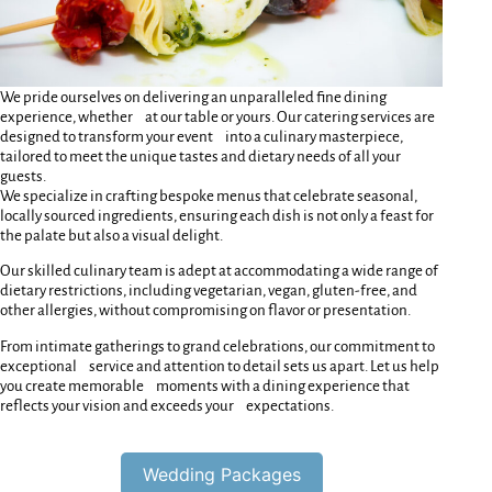
We pride ourselves on delivering an unparalleled fine dining
experience, whether at our table or yours. Our catering services are
designed to transform your event into a culinary masterpiece,
tailored to meet the unique tastes and dietary needs of all your
guests.
We specialize in crafting bespoke menus that celebrate seasonal,
locally sourced ingredients, ensuring each dish is not only a feast for
the palate but also a visual delight.
Our skilled culinary team is adept at accommodating a wide range of
dietary restrictions, including vegetarian, vegan, gluten-free, and
other allergies, without compromising on flavor or presentation.
From intimate gatherings to grand celebrations, our commitment to
exceptional service and attention to detail sets us apart. Let us help
you create memorable moments with a dining experience that
reflects your vision and exceeds your expectations.
Wedding Packages