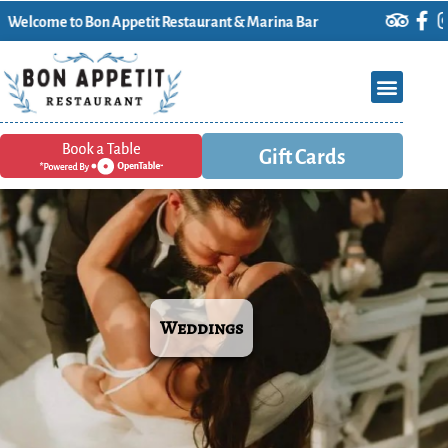
on Appetit Restaurant & Marina Bar
Gift Cards
Weddings