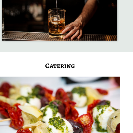
Catering