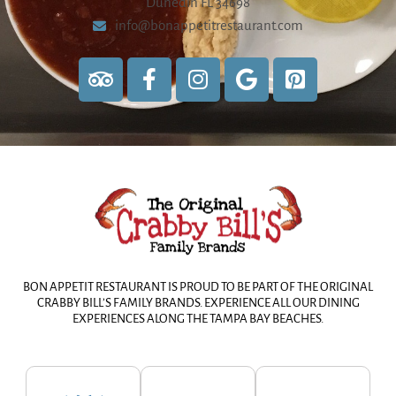
Dunedin FL 34698
info@bonappetitrestaurant.com
BON APPETIT RESTAURANT IS PROUD TO BE PART OF THE ORIGINAL
CRABBY BILL’S FAMILY BRANDS. EXPERIENCE ALL OUR DINING
EXPERIENCES ALONG THE TAMPA BAY BEACHES.