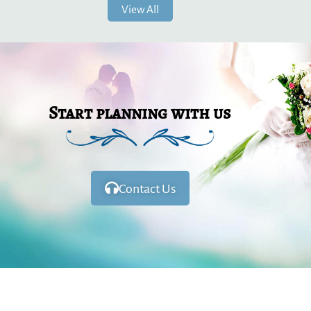
View All
Start planning with us
Contact Us