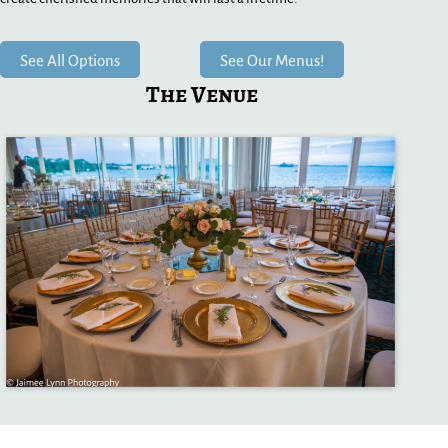
See All Options
See Our Menus!
The Venue