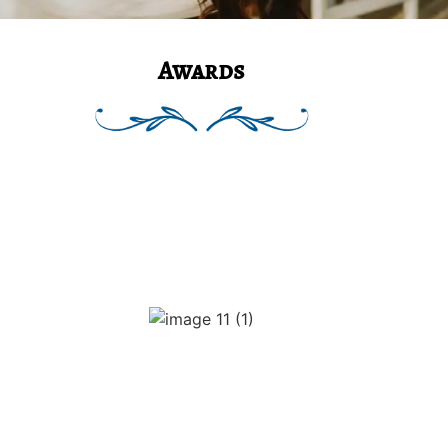
Awards