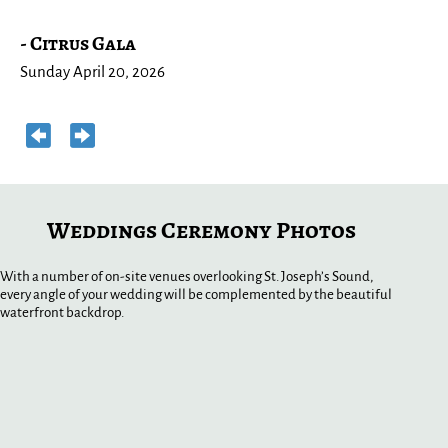
S
- Citrus Gala
W
Sunday April 20, 2026
Su
Weddings Ceremony Photos
With a number of on-site venues overlooking St. Joseph’s Sound,
every angle of your wedding will be complemented by the beautiful
waterfront backdrop.