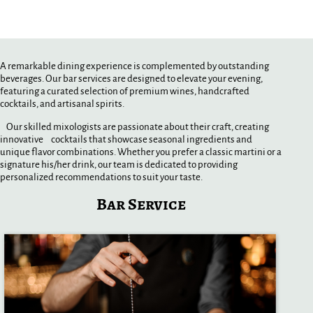
A remarkable dining experience is complemented by outstanding
beverages. Our bar services are designed to elevate your evening,
featuring a curated selection of premium wines, handcrafted
cocktails, and artisanal spirits.
Our skilled mixologists are passionate about their craft, creating
innovative cocktails that showcase seasonal ingredients and
unique flavor combinations. Whether you prefer a classic martini or a
signature his/her drink, our team is dedicated to providing
personalized recommendations to suit your taste.
Bar Service