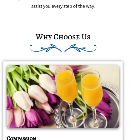
assist you every step of the way.
Why Choose Us
Compassion