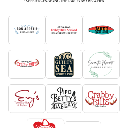
EXPERIENCES ALONG THE TAMPA BAY BEACHES.