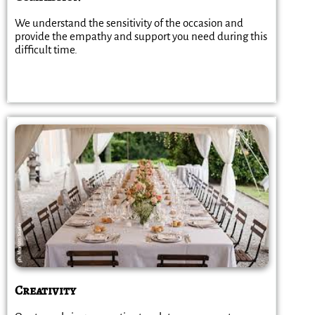
We understand the sensitivity of the occasion and
provide the empathy and support you need during this
difficult time.
Creativity