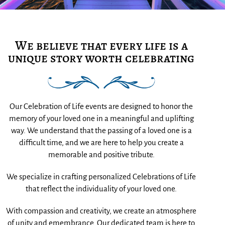
We believe that every life is a
unique story worth celebrating
Our Celebration of Life events are designed to honor the
memory of your loved one in a meaningful and uplifting
way. We understand that the passing of a loved one is a
difficult time, and we are here to help you create a
memorable and positive tribute.
We specialize in crafting personalized Celebrations of Life
that reflect the individuality of your loved one.
With compassion and creativity, we create an atmosphere
of unity and emembrance. Our dedicated team is here to