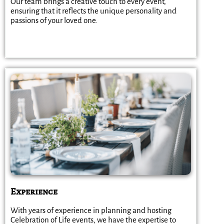
Our team brings a creative touch to every event,
ensuring that it reflects the unique personality and
passions of your loved one.
Experience
With years of experience in planning and hosting
Celebration of Life events, we have the expertise to