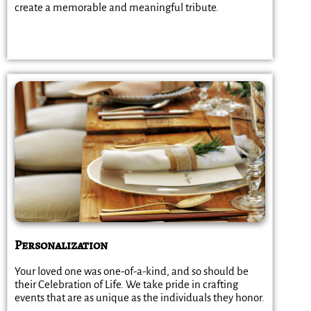
create a memorable and meaningful tribute.
Personalization
Your loved one was one-of-a-kind, and so should be
their Celebration of Life. We take pride in crafting
events that are as unique as the individuals they honor.