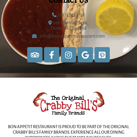
Contact US
(727) 733.2151
148 Marina Plaza,
Dunedin FL 34698
info@bonappetitrestaurant.com
BON APPETIT RESTAURANT IS PROUD TO BE PART OF THE ORIGINAL
CRABBY BILL’S FAMILY BRANDS. EXPERIENCE ALL OUR DINING