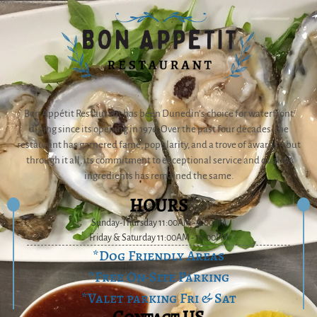
Bon Appétit Restaurant has been Dunedin’s choice for waterfront
dining since its opening in 1976. Over the past four decades, the
restaurant has garnered fame, popularity, and a trove of awards – but
through it all, its commitment to exceptional service and quality
ingredients has remained the same.
HOURS
Sunday-Thursday 11:00AM - 9:00PM
Friday & Saturday 11:00AM - 10:00PM
*Dog Friendly Areas
*Free On-Site Parking
*Valet parking Fri & Sat