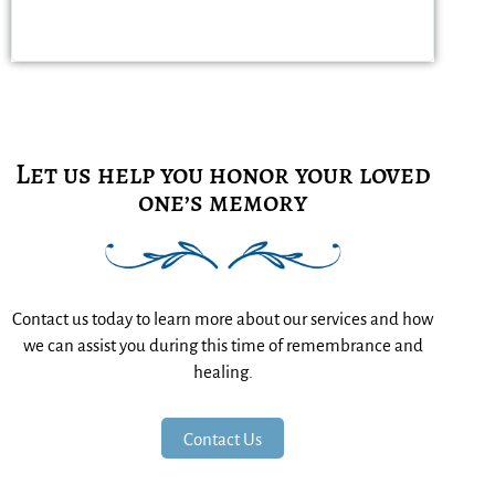
Let us help you honor your loved
one’s memory
Contact us today to learn more about our services and how
we can assist you during this time of remembrance and
healing.
Contact Us