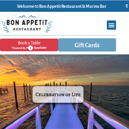
elcome t0 Bon Appetit Restaurant & Marina Bar
Gift Cards
Celebration of Life