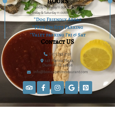
HOURS
Sunday-Thursday 11:00AM - 9:00PM
Friday & Saturday 11:00AM - 10:00PM
*Dog Friendly Areas
*Free On-Site Parking
*Valet parking Fri & Sat
Contact US
(727) 733.2151
148 Marina Plaza,
Dunedin FL 34698
info@bonappetitrestaurant.com