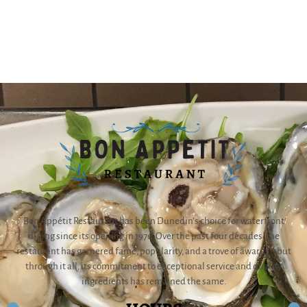
Bon Appétit Restaurant has been Dunedin’s choice for waterfront
dining since its opening in 1976. Over the past four decades, the
restaurant has garnered fame, popularity, and a trove of awards – but
through it all, its commitment to exceptional service and quality
ingredients has remained the same.