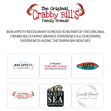
BON APPETIT RESTAURANT IS PROUD TO BE PART OF THE ORIGINAL
CRABBY BILL’S FAMILY BRANDS. EXPERIENCE ALL OUR DINING
EXPERIENCES ALONG THE TAMPA BAY BEACHES.