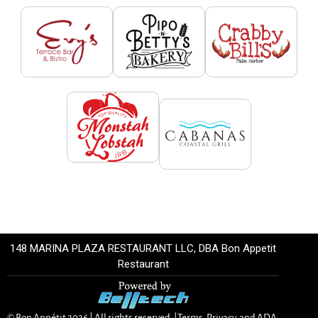
148 MARINA PLAZA RESTAURANT LLC, DBA Bon Appetit
Restaurant
© Bon Appétit
2026
| All rights reserved. |
Terms, Privacy, and ADA