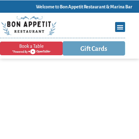
Welcome t0 Bon Appetit Restaurant & Marina Bar
Gift Cards