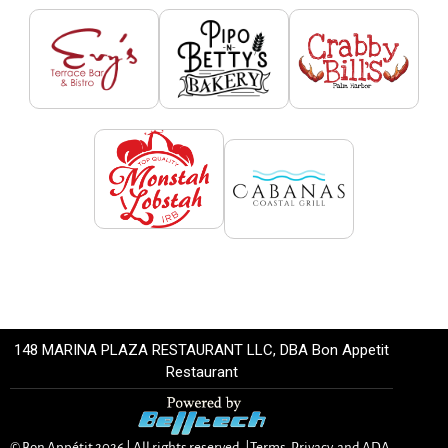
148 MARINA PLAZA RESTAURANT LLC, DBA Bon Appetit
Restaurant
© Bon Appétit
2026
| All rights reserved. |
Terms, Privacy, and ADA