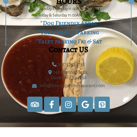
HOURS
Sunday-Thursday 11:00AM - 9:00PM
Friday & Saturday 11:00AM - 10:00PM
*Dog Friendly Areas
*Free On-Site Parking
*Valet parking Fri & Sat
Contact US
(727) 733.2151
148 Marina Plaza,
Dunedin FL 34698
info@bonappetitrestaurant.com