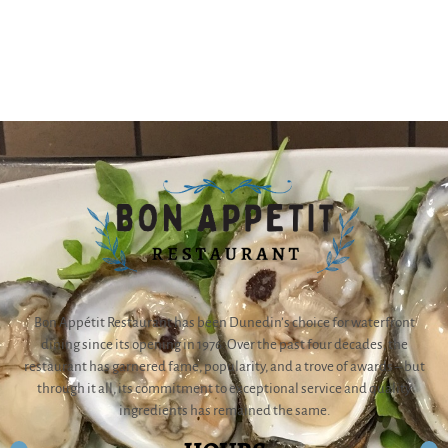
Bon Appétit Restaurant has been Dunedin’s choice for waterfront
dining since its opening in 1976. Over the past four decades, the
restaurant has garnered fame, popularity, and a trove of awards – but
through it all, its commitment to exceptional service and quality
ingredients has remained the same.