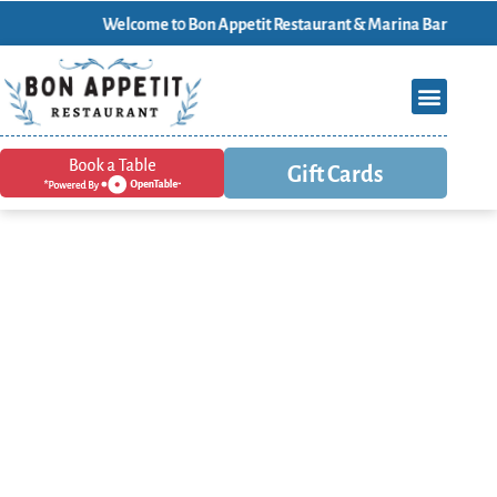
Welcome t0 Bon Appetit Restaurant & Marina Bar
Gift Cards