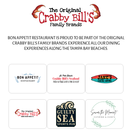
BON APPETIT RESTAURANT IS PROUD TO BE PART OF THE ORIGINAL
CRABBY BILL’S FAMILY BRANDS. EXPERIENCE ALL OUR DINING
EXPERIENCES ALONG THE TAMPA BAY BEACHES.