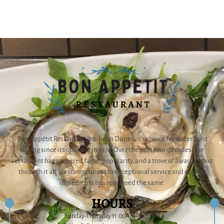
Bon Appétit Restaurant has been Dunedin’s choice for waterfront
dining since its opening in 1976. Over the past four decades, the
restaurant has garnered fame, popularity, and a trove of awards – but
through it all, its commitment to exceptional service and quality
ingredients has remained the same.
HOURS
Sunday-Thursday 11:00AM - 9:00PM