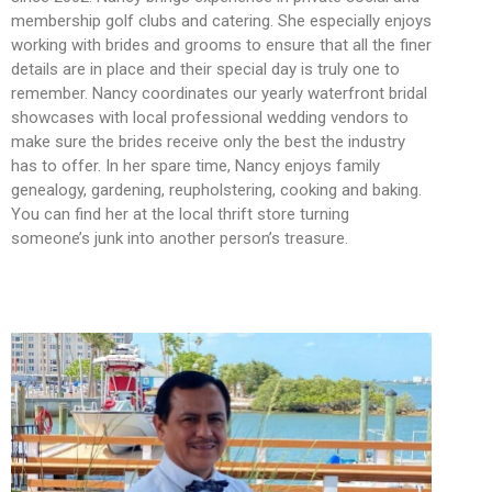
membership golf clubs and catering. She especially enjoys
working with brides and grooms to ensure that all the finer
details are in place and their special day is truly one to
remember. Nancy coordinates our yearly waterfront bridal
showcases with local professional wedding vendors to
make sure the brides receive only the best the industry
has to offer. In her spare time, Nancy enjoys family
genealogy, gardening, reupholstering, cooking and baking.
You can find her at the local thrift store turning
someone’s junk into another person’s treasure.