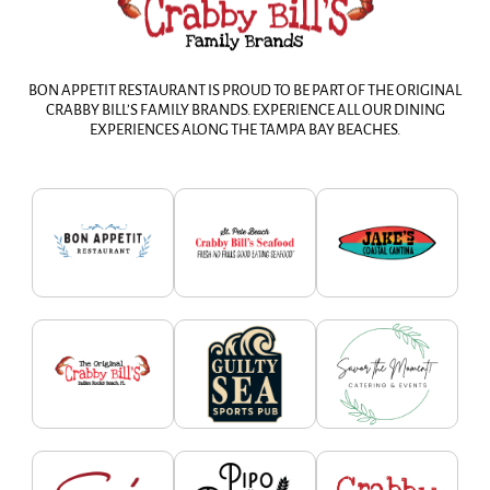
BON APPETIT RESTAURANT IS PROUD TO BE PART OF THE ORIGINAL
CRABBY BILL’S FAMILY BRANDS. EXPERIENCE ALL OUR DINING
EXPERIENCES ALONG THE TAMPA BAY BEACHES.