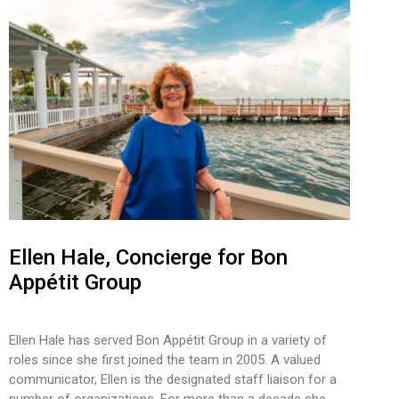
Ellen Hale, Concierge for Bon
Appétit Group
Ellen Hale has served Bon Appétit Group in a variety of
roles since she first joined the team in 2005. A valued
communicator, Ellen is the designated staff liaison for a