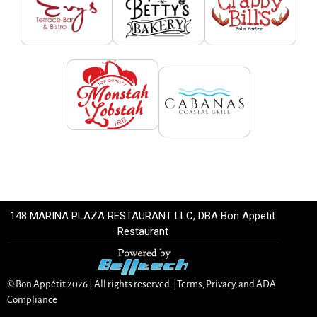
148 MARINA PLAZA RESTAURANT LLC, DBA Bon Appetit
Restaurant
© Bon Appétit
2026
| All rights reserved. |
Terms, Privacy, and ADA
Compliance