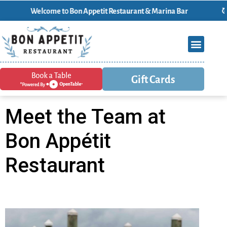
Welcome t0 Bon Appetit Restaurant & Marina Bar
Gift Cards
Meet the Team at
Bon Appétit
Restaurant