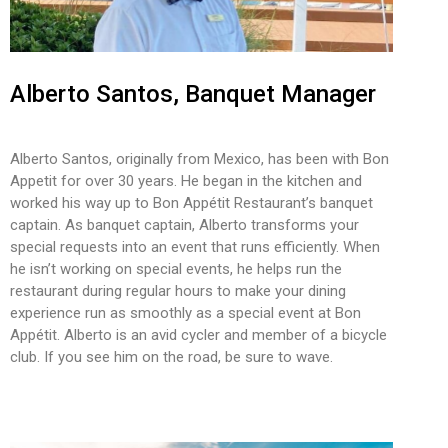
Alberto Santos, Banquet Manager
Alberto Santos, originally from Mexico, has been with Bon
Appetit for over 30 years. He began in the kitchen and
worked his way up to Bon Appétit Restaurant’s banquet
captain. As banquet captain, Alberto transforms your
special requests into an event that runs efficiently. When
he isn’t working on special events, he helps run the
restaurant during regular hours to make your dining
experience run as smoothly as a special event at Bon
Appétit. Alberto is an avid cycler and member of a bicycle
club. If you see him on the road, be sure to wave.