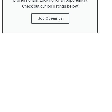
professionals. Looking for an opportunity?
Check out our job listings below:
Job Openings