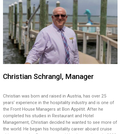
Christian Schrangl, Manager
Christian was born and raised in Austria, has over 25
years’ experience in the hospitality industry and is one of
the Front House Managers at Bon Appétit. After he
completed his studies in Restaurant and Hotel
Management, Christian decided he wanted to see more of
the world. He began his hospitality career aboard cruise