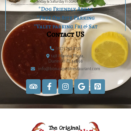
Friday & Saturday 11:00AM - 10:00PM
*Dog Friendly Areas
*Free On-Site Parking
*Valet parking Fri & Sat
Contact US
(727) 733.2151
148 Marina Plaza,
Dunedin FL 34698
info@bonappetitrestaurant.com