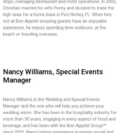
ships, managing Restaurant and Hotel operations. In 2002,
Christian married his wife Penny and decided to trade the
high seas for a home base in Port Richey, FL. When he’s
not at Bon Appétit ensuring guests have an enjoyable
experience, he enjoys spending time outdoors, at the
beach or traveling overseas.
Nancy Williams, Special Events
Manager
Nancy Williams is the Wedding and Special Events
Manager and the one who will help you achieve your
wedding vision. She has been in the hospitality industry for
more than 30 years, engaging in every aspect of food and
beverage, and has been with the Bon Appétit Group℠
since 2002. Nancy brings experience in private social and