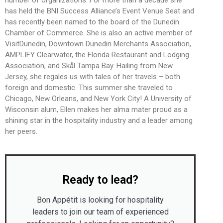
number of organizations. For more than a decade she
has held the BNI Success Alliance’s Event Venue Seat and
has recently been named to the board of the Dunedin
Chamber of Commerce. She is also an active member of
VisitDunedin, Downtown Dunedin Merchants Association,
AMPLIFY Clearwater, the Florida Restaurant and Lodging
Association, and Skål Tampa Bay. Hailing from New
Jersey, she regales us with tales of her travels – both
foreign and domestic. This summer she traveled to
Chicago, New Orleans, and New York City! A University of
Wisconsin alum, Ellen makes her alma mater proud as a
shining star in the hospitality industry and a leader among
her peers.
Ready to lead?
Bon Appétit is looking for hospitality
leaders to join our team of experienced